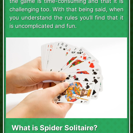
the game is time-consuming and that it is
challenging too. With that being said, when
you understand the rules you’ll find that it
is uncomplicated and fun.
What is Spider Solitaire?