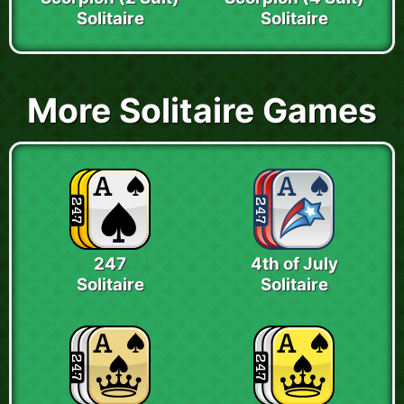
Solitaire
Solitaire
More Solitaire Games
247
4th of July
Solitaire
Solitaire