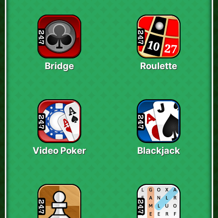
Bridge
Roulette
Video Poker
Blackjack