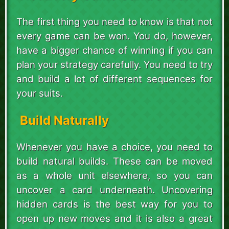
The first thing you need to know is that not
every game can be won. You do, however,
have a bigger chance of winning if you can
plan your strategy carefully. You need to try
and build a lot of different sequences for
your suits.
Build Naturally
Whenever you have a choice, you need to
build natural builds. These can be moved
as a whole unit elsewhere, so you can
uncover a card underneath. Uncovering
hidden cards is the best way for you to
open up new moves and it is also a great