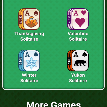
Thanksgiving
Valentine
Solitaire
Solitaire
Winter
Yukon
Solitaire
Solitaire
More Games