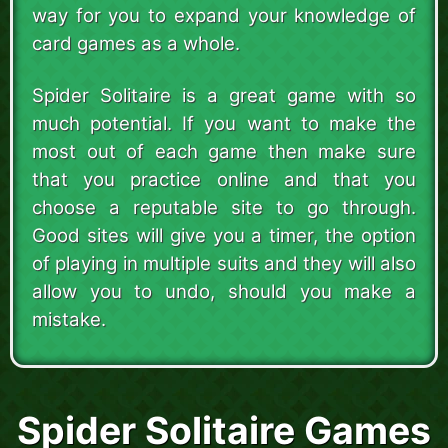
way for you to expand your knowledge of
card games as a whole.
Spider Solitaire is a great game with so
much potential. If you want to make the
most out of each game then make sure
that you practice online and that you
choose a reputable site to go through.
Good sites will give you a timer, the option
of playing in multiple suits and they will also
allow you to undo, should you make a
mistake.
Spider Solitaire Games