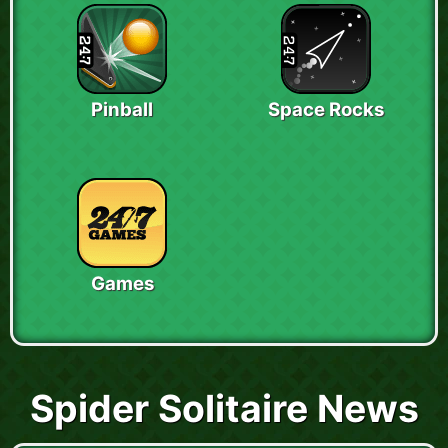
Pinball
Space Rocks
Games
Spider Solitaire News