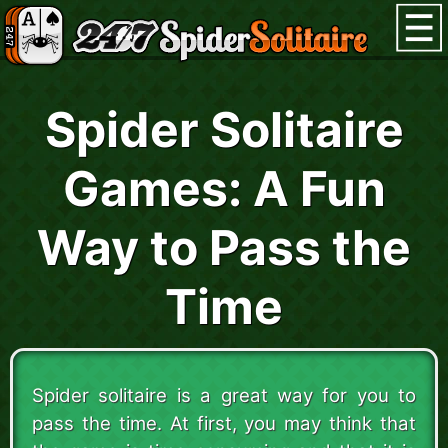
Spider Solitaire
Games: A Fun
Way to Pass the
Time
Spider solitaire is a great way for you to
pass the time. At first, you may think that