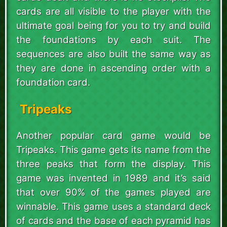
cards are all visible to the player with the
ultimate goal being for you to try and build
the foundations by each suit. The
sequences are also built the same way as
they are done in ascending order with a
foundation card.
Tripeaks
Another popular card game would be
Tripeaks. This game gets its name from the
three peaks that form the display. This
game was invented in 1989 and it’s said
that over 90% of the games played are
winnable. This game uses a standard deck
of cards and the base of each pyramid has