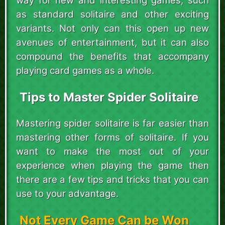
way for new and interesting games, such
as standard solitaire and other exciting
variants. Not only can this open up new
avenues of entertainment, but it can also
compound the benefits that accompany
playing card games as a whole.
Tips to Master Spider Solitaire
Mastering spider solitaire is far easier than
mastering other forms of solitaire. If you
want to make the most out of your
experience when playing the game then
there are a few tips and tricks that you can
use to your advantage.
Not Every Game Can be Won