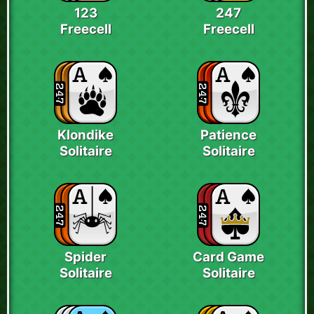
123
247
Freecell
Freecell
Klondike
Patience
Solitaire
Solitaire
Spider
Card Game
Solitaire
Solitaire