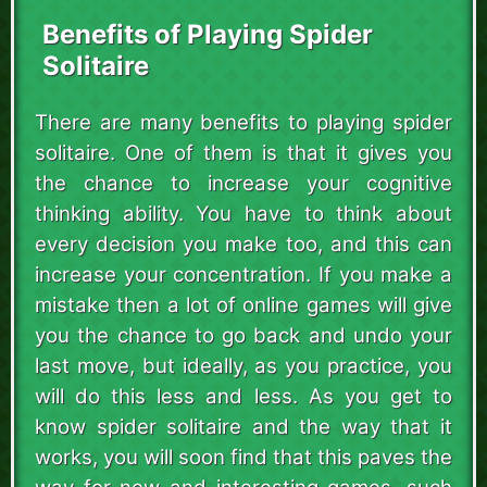
Benefits of Playing Spider
Solitaire
There are many benefits to playing spider
solitaire. One of them is that it gives you
the chance to increase your cognitive
thinking ability. You have to think about
every decision you make too, and this can
increase your concentration. If you make a
mistake then a lot of online games will give
you the chance to go back and undo your
last move, but ideally, as you practice, you
will do this less and less. As you get to
know spider solitaire and the way that it
works, you will soon find that this paves the