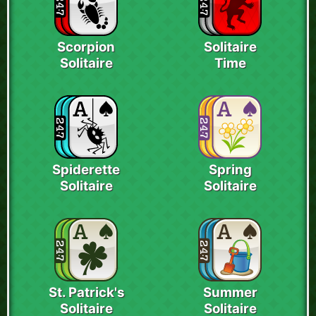
Scorpion
Solitaire
Solitaire
Time
Spiderette
Spring
Solitaire
Solitaire
St. Patrick's
Summer
Solitaire
Solitaire