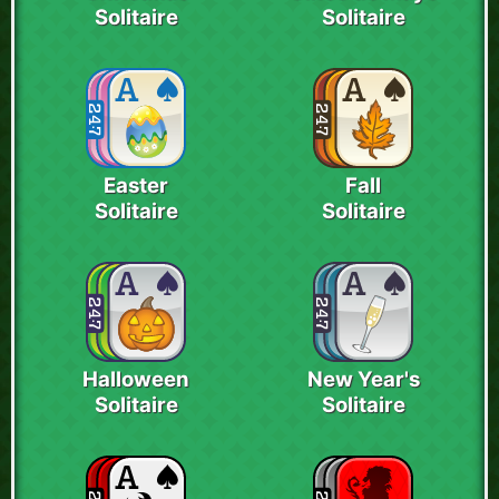
Solitaire
Solitaire
Easter
Fall
Solitaire
Solitaire
Halloween
New Year's
Solitaire
Solitaire