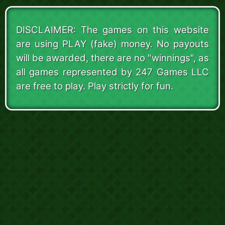
DISCLAIMER: The games on this website
are using PLAY (fake) money. No payouts
will be awarded, there are no "winnings", as
all games represented by 247 Games LLC
are free to play. Play strictly for fun.