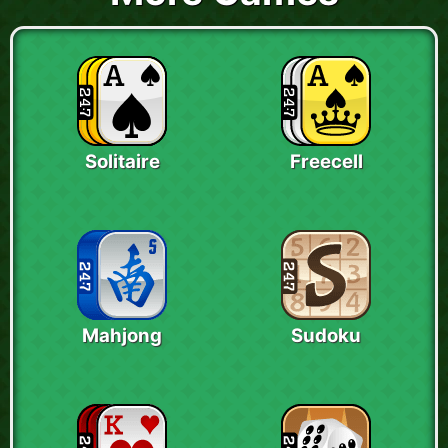
Solitaire
Freecell
Mahjong
Sudoku