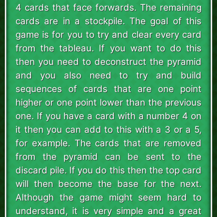
4 cards that face forwards. The remaining
cards are in a stockpile. The goal of this
game is for you to try and clear every card
from the tableau. If you want to do this
then you need to deconstruct the pyramid
and you also need to try and build
sequences of cards that are one point
higher or one point lower than the previous
one. If you have a card with a number 4 on
it then you can add to this with a 3 or a 5,
for example. The cards that are removed
from the pyramid can be sent to the
discard pile. If you do this then the top card
will then become the base for the next.
Although the game might seem hard to
understand, it is very simple and a great