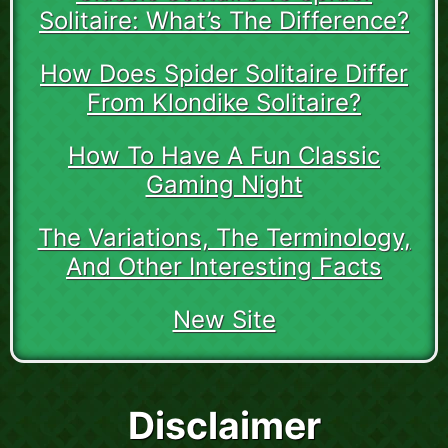
Solitaire: What’s The Difference?
How Does Spider Solitaire Differ
From Klondike Solitaire?
How To Have A Fun Classic
Gaming Night
The Variations, The Terminology,
And Other Interesting Facts
New Site
Disclaimer