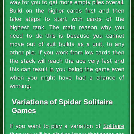
way for you to get more empty piles overall.
Build on the higher cards first and then
take steps to start with cards of the
highest rank. The main reason why you
need to do this is because you cannot
move out of suit builds as a unit, to any
other pile. If you work from low cards then
the stack will reach the ace very fast and
this can result in you losing the game even
when you might have had a chance of
winning.
Variations of Spider Solitaire
Games
If you want to play a variation of
Solitaire