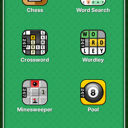
Chess
Word Search
Crossword
Wordley
Minesweeper
Pool