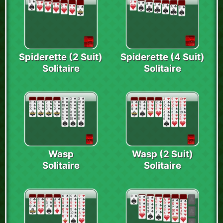
Spiderette (2 Suit)
Spiderette (4 Suit)
Solitaire
Solitaire
Wasp
Wasp (2 Suit)
Solitaire
Solitaire