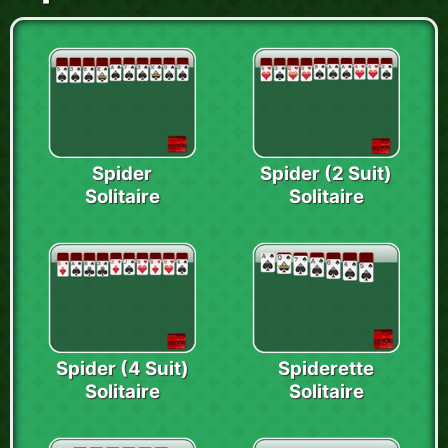
Spider
Spider (2 Suit)
Solitaire
Solitaire
Spider (4 Suit)
Spiderette
Solitaire
Solitaire