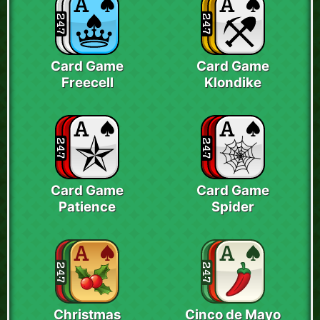
Card Game
Card Game
Freecell
Klondike
Card Game
Card Game
Patience
Spider
Christmas
Cinco de Mayo