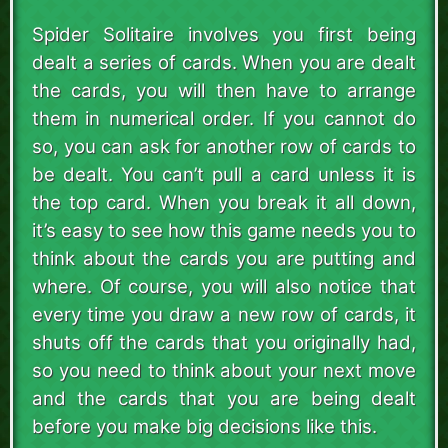
Spider Solitaire involves you first being
dealt a series of cards. When you are dealt
the cards, you will then have to arrange
them in numerical order. If you cannot do
so, you can ask for another row of cards to
be dealt. You can’t pull a card unless it is
the top card. When you break it all down,
it’s easy to see how this game needs you to
think about the cards you are putting and
where. Of course, you will also notice that
every time you draw a new row of cards, it
shuts off the cards that you originally had,
so you need to think about your next move
and the cards that you are being dealt
before you make big decisions like this.