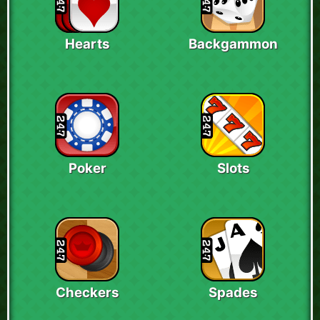
Hearts
Backgammon
Poker
Slots
Checkers
Spades