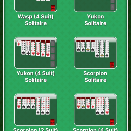
Wasp (4 Suit)
Yukon
Solitaire
Solitaire
Yukon (4 Suit)
Scorpion
Solitaire
Solitaire
Scorpion (2 Suit)
Scorpion (4 Suit)