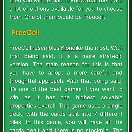
then you will be glad to know that there are
a lot of options available for you to choose
from. One of them would be Freecell.
FreeCell
FreeCell resembles
Klondike
the most. With
that being said, it is a more strategic
version. The main reason for this is that
you have to adopt a more careful and
thoughtful approach. With that being said,
it’s one of the best games if you want to
win as it has the highest solvable
properties overall. This
game
uses a single
deck, with the cards split into 7 different
piles. In this game, you will have all the
cards dealt and there is no stockpile. The