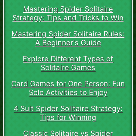
Mastering Spider Solitaire
Strategy: Tips and Tricks to Win
Mastering Spider Solitaire Rules:
A Beginner's Guide
Explore Different Types of
Solitaire Games
Card Games for One Person: Fun
Solo Activities to Enjoy
4 Suit Spider Solitaire Strategy:
Tips for Winning
Classic Solitaire vs Spider