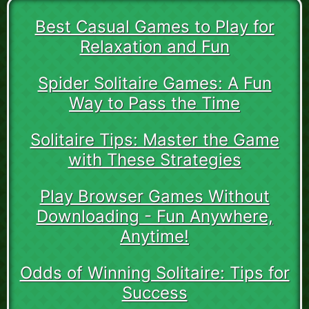
Best Casual Games to Play for
Relaxation and Fun
Spider Solitaire Games: A Fun
Way to Pass the Time
Solitaire Tips: Master the Game
with These Strategies
Play Browser Games Without
Downloading - Fun Anywhere,
Anytime!
Odds of Winning Solitaire: Tips for
Success