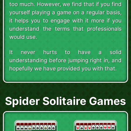
too much. However, we find that if you find
yourself playing a game on a regular basis,
it helps you to engage with it more if you
understand the terms that professionals
would use.
It never hurts to have a solid
understanding before jumping right in, and
hopefully we have provided you with that.
Spider Solitaire Games