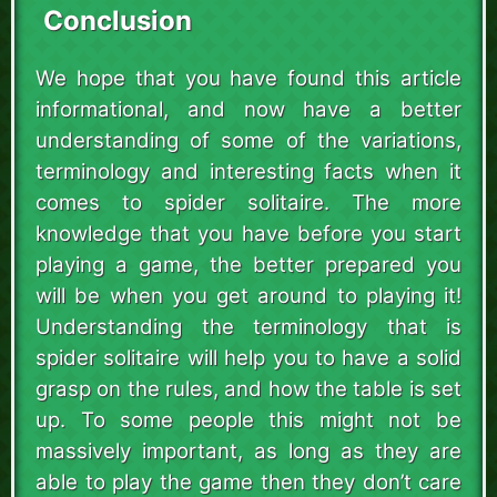
Conclusion
We hope that you have found this article
informational, and now have a better
understanding of some of the variations,
terminology and interesting facts when it
comes to spider solitaire. The more
knowledge that you have before you start
playing a game, the better prepared you
will be when you get around to playing it!
Understanding the terminology that is
spider solitaire will help you to have a solid
grasp on the rules, and how the table is set
up. To some people this might not be
massively important, as long as they are
able to play the game then they don’t care