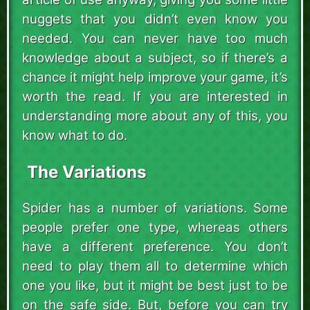
nuggets that you didn’t even know you
needed. You can never have too much
knowledge about a subject, so if there’s a
chance it might help improve your game, it’s
worth the read. If you are interested in
understanding more about any of this, you
know what to do.
The Variations
Spider has a number of variations. Some
people prefer one type, whereas others
have a different preference. You don’t
need to play them all to determine which
one you like, but it might be best just to be
on the safe side. But, before you can try