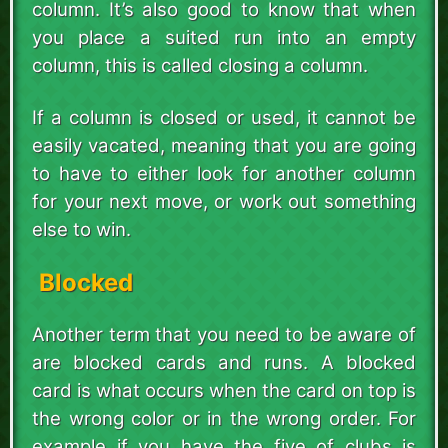
column. It’s also good to know that when
you place a suited run into an empty
column, this is called closing a column.
If a column is closed or used, it cannot be
easily vacated, meaning that you are going
to have to either look for another column
for your next move, or work out something
else to win.
Blocked
Another term that you need to be aware of
are blocked cards and runs. A blocked
card is what occurs when the card on top is
the wrong color or in the wrong order. For
example if you have the five of clubs is