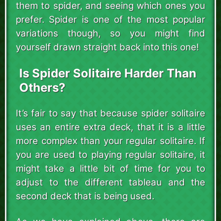
them to spider, and seeing which ones you
prefer. Spider is one of the most popular
variations though, so you might find
yourself drawn straight back into this one!
Is Spider Solitaire Harder Than
Others?
It’s fair to say that because spider solitaire
uses an entire extra deck, that it is a little
more complex than your regular solitaire. If
you are used to playing regular solitaire, it
might take a little bit of time for you to
adjust to the different tableau and the
second deck that is being used.