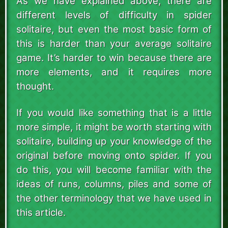
As we have explained above, there are
different levels of difficulty in spider
solitaire, but even the most basic form of
this is harder than your average solitaire
game. It’s harder to win because there are
more elements, and it requires more
thought.
If you would like something that is a little
more simple, it might be worth starting with
solitaire, building up your knowledge of the
original before moving onto spider. If you
do this, you will become familiar with the
ideas of runs, columns, piles and some of
the other terminology that we have used in
this article.