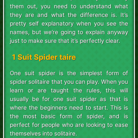
them out, you need to understand what
they are and what the difference is. It’s
pretty self explanatory when you see the
names, but we’re going to explain anyway
just to make sure that it’s perfectly clear.
1 Suit Spider taire
One suit spider is the simplest form of
spider solitaire that you can play. When you
learn or are taught the rules, this will
usually be for one suit spider as that is
where the beginners need to start. This is
the most basic form of spider, and is
perfect for people who are looking to ease
themselves into solitaire.