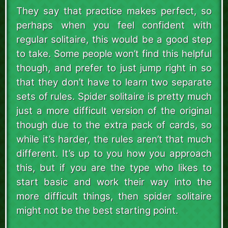
They say that practice makes perfect, so
perhaps when you feel confident with
regular solitaire, this would be a good step
to take. Some people won’t find this helpful
though, and prefer to just jump right in so
that they don’t have to learn two separate
sets of rules. Spider solitaire is pretty much
just a more difficult version of the original
though due to the extra pack of cards, so
while it’s harder, the rules aren’t that much
different. It’s up to you how you approach
this, but if you are the type who likes to
start basic and work their way into the
more difficult things, then spider solitaire
might not be the best starting point.