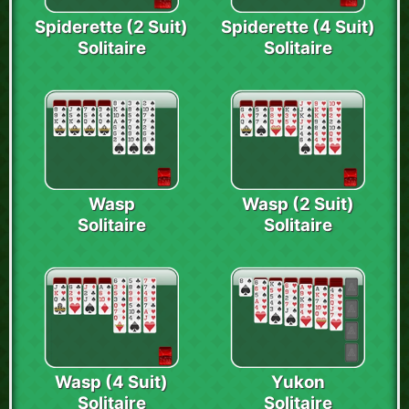
Spiderette (2 Suit)
Spiderette (4 Suit)
Solitaire
Solitaire
Wasp
Wasp (2 Suit)
Solitaire
Solitaire
Wasp (4 Suit)
Yukon
Solitaire
Solitaire