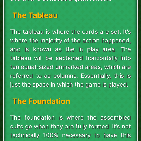
The Tableau
The tableau is where the cards are set. It’s
where the majority of the action happened,
and is known as the in play area. The
tableau will be sectioned horizontally into
ten equal-sized unmarked areas, which are
referred to as columns. Essentially, this is
just the space in which the game is played.
The Foundation
The foundation is where the assembled
suits go when they are fully formed. It’s not
technically 100% necessary to have this