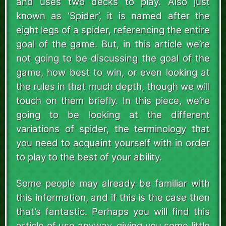
and uses two decks to play. Also just
known as ‘Spider’, it is named after the
eight legs of a spider, referencing the entire
goal of the game. But, in this article we’re
not going to be discussing the goal of the
game, how best to win, or even looking at
the rules in that much depth, though we will
touch on them briefly. In this piece, we’re
going to be looking at the different
variations of spider, the terminology that
you need to acquaint yourself with in order
to play to the best of your ability.
Some people may already be familiar with
this information, and if this is the case then
that’s fantastic. Perhaps you will find this
article of use anyway, giving you some little