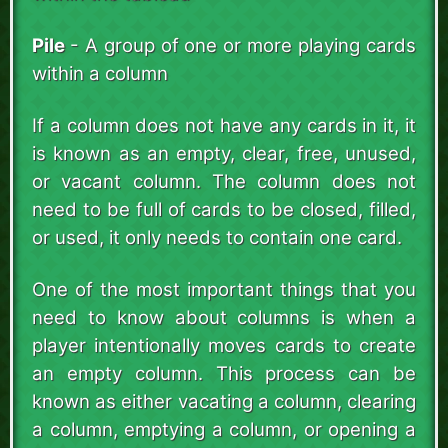
Pile
- A group of one or more playing cards
within a column
If a column does not have any cards in it, it
is known as an empty, clear, free, unused,
or vacant column. The column does not
need to be full of cards to be closed, filled,
or used, it only needs to contain one card.
One of the most important things that you
need to know about columns is when a
player intentionally moves cards to create
an empty column. This process can be
known as either vacating a column, clearing
a column, emptying a column, or opening a