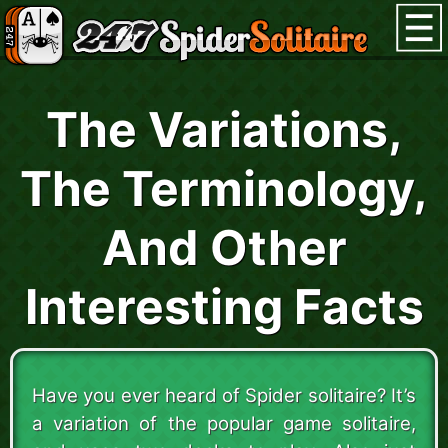
The Variations,
The Terminology,
And Other
Interesting Facts
Have you ever heard of Spider solitaire? It’s
a variation of the popular game solitaire,