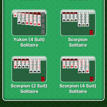
Yukon (4 Suit)
Scorpion
Solitaire
Solitaire
Scorpion (2 Suit)
Scorpion (4 Suit)
Solitaire
Solitaire