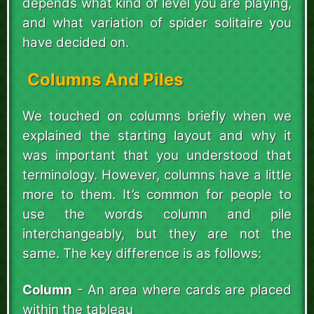
depends what kind of level you are playing,
and what variation of spider solitaire you
have decided on.
Columns And Piles
We touched on columns briefly when we
explained the starting layout and why it
was important that you understood that
terminology. However, columns have a little
more to them. It’s common for people to
use the words column and pile
interchangeably, but they are not the
same. The key difference is as follows:
Column
- An area where cards are placed
within the tableau