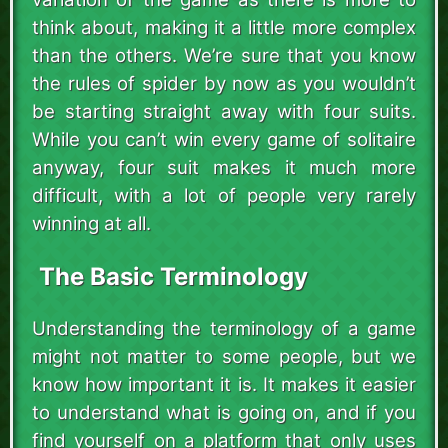
think about, making it a little more complex
than the others. We’re sure that you know
the rules of spider by now as you wouldn’t
be starting straight away with four suits.
While you can’t win every game of solitaire
anyway, four suit makes it much more
difficult, with a lot of people very rarely
winning at all.
The Basic Terminology
Understanding the terminology of a game
might not matter to some people, but we
know how important it is. It makes it easier
to understand what is going on, and if you
find yourself on a platform that only uses