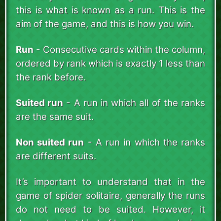
this is what is known as a run. This is the
aim of the game, and this is how you win.
Run
- Consecutive cards within the column,
ordered by rank which is exactly 1 less than
the rank before.
Suited run
- A run in which all of the ranks
are the same suit.
Non suited run
- A run in which the ranks
are different suits.
It’s important to understand that in the
game of spider solitaire, generally the runs
do not need to be suited. However, it