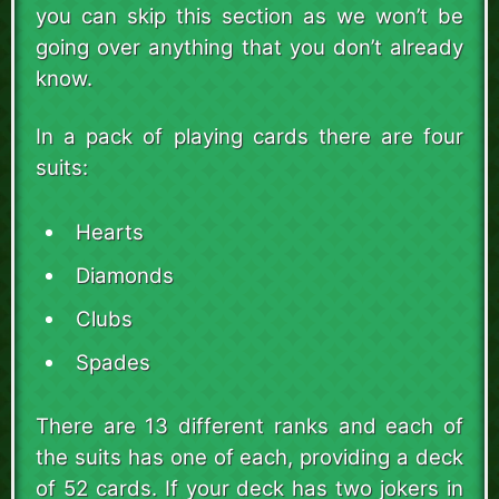
you can skip this section as we won’t be
going over anything that you don’t already
know.
In a pack of playing cards there are four
suits:
Hearts
Diamonds
Clubs
Spades
There are 13 different ranks and each of
the suits has one of each, providing a deck
of 52 cards. If your deck has two jokers in