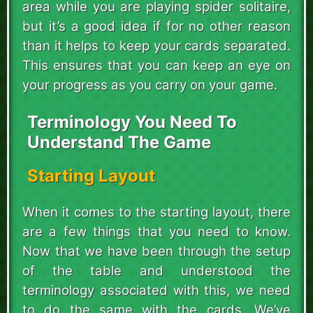
area while you are playing spider solitaire,
but it’s a good idea if for no other reason
than it helps to keep your cards separated.
This ensures that you can keep an eye on
your progress as you carry on your game.
Terminology You Need To
Understand The Game
Starting Layout
When it comes to the starting layout, there
are a few things that you need to know.
Now that we have been through the setup
of the table and understood the
terminology associated with this, we need
to do the same with the cards. We’ve