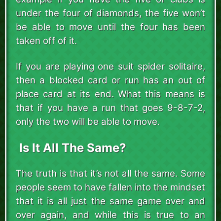
under the four of diamonds, the five won’t
be able to move until the four has been
taken off of it.
If you are playing one suit spider solitaire,
then a blocked card or run has an out of
place card at its end. What this means is
that if you have a run that goes 9-8-7-2,
only the two will be able to move.
Is It All The Same?
The truth is that it’s not all the same. Some
people seem to have fallen into the mindset
that it is all just the same game over and
over again, and while this is true to an