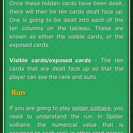
Once these hidden cards have been dealt,
there will then be ten cards dealt face up.
One is going to be dealt into each of the
ten columns on the tableau. These are
known as either the visible cards, or the
exposed cards.
Visible cards/exposed cards
- The ten
cards that are dealt face up so that the
player can see the rank and suits
Run
If you are going to play
spider solitaire
, you
need to understand the run. In Spider
solitaire, the numerical value that is