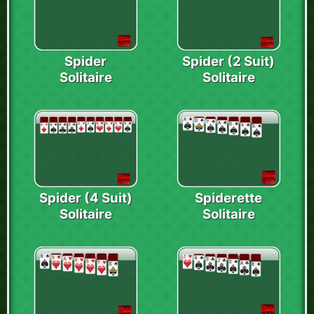
Spider
Spider (2 Suit)
Solitaire
Solitaire
Spider (4 Suit)
Spiderette
Solitaire
Solitaire