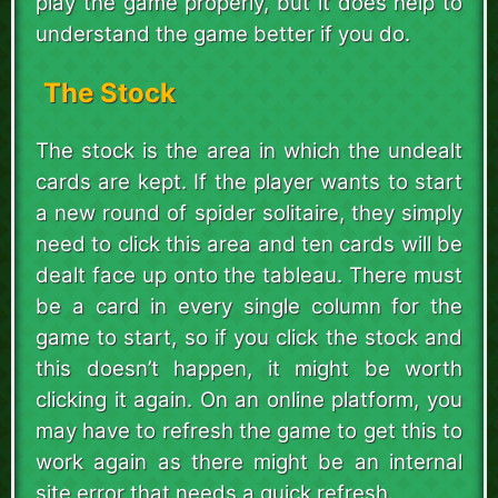
play the game properly, but it does help to
understand the game better if you do.
The Stock
The stock is the area in which the undealt
cards are kept. If the player wants to start
a new round of spider solitaire, they simply
need to click this area and ten cards will be
dealt face up onto the tableau. There must
be a card in every single column for the
game to start, so if you click the stock and
this doesn’t happen, it might be worth
clicking it again. On an online platform, you
may have to refresh the game to get this to
work again as there might be an internal
site error that needs a quick refresh.