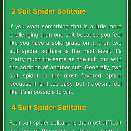
2 Suit Spider Solitaire
If you want something that is a little more
challenging than one suit because you feel
like you have a solid grasp on it, then two
suit spider solitaire is the next level. It’s
pretty much the same as one suit, but with
the addition of another suit. Generally, two
suit spider is the most favored option
because it isn’t too easy, but it doesn’t feel
like it’s impossible to win.
4 Suit Spider Solitaire
Four suit spider solitaire is the most difficult
variation of the game as there is more to