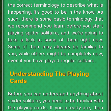
the correct terminology to describe what is
happening, it’s good to be in the know. As
such, there is some basic terminology that
we recommend you learn before you start
playing spider solitaire, and we’re going to
take a look at some of them right now.
Some of them may already be familiar to
you, while others might be completely new,
even if you have played regular solitaire.
Understanding The Playing
Cards
Before you can understand anything about
spider solitaire, you need to be familiar with
the playing cards. If you already are, then