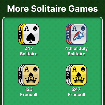
More Solitaire Games
247
4th of July
Solitaire
Solitaire
123
247
Freecell
Freecell