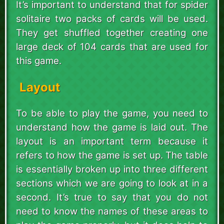
It’s important to understand that for spider
solitaire two packs of cards will be used.
They get shuffled together creating one
large deck of 104 cards that are used for
this game.
Layout
To be able to play the game, you need to
understand how the game is laid out. The
layout is an important term because it
refers to how the game is set up. The table
is essentially broken up into three different
sections which we are going to look at in a
second. It’s true to say that you do not
need to know the names of these areas to