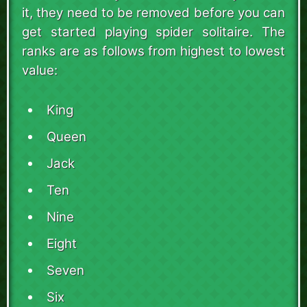
it, they need to be removed before you can
get started playing spider solitaire. The
ranks are as follows from highest to lowest
value:
King
Queen
Jack
Ten
Nine
Eight
Seven
Six