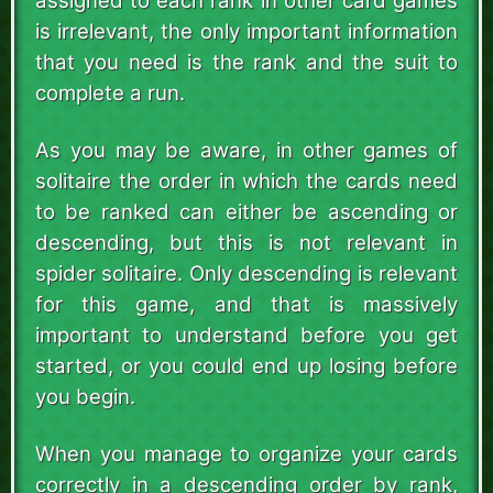
assigned to each rank in other card games
is irrelevant, the only important information
that you need is the rank and the suit to
complete a run.
As you may be aware, in other games of
solitaire the order in which the cards need
to be ranked can either be ascending or
descending, but this is not relevant in
spider solitaire. Only descending is relevant
for this game, and that is massively
important to understand before you get
started, or you could end up losing before
you begin.
When you manage to organize your cards
correctly in a descending order by rank,