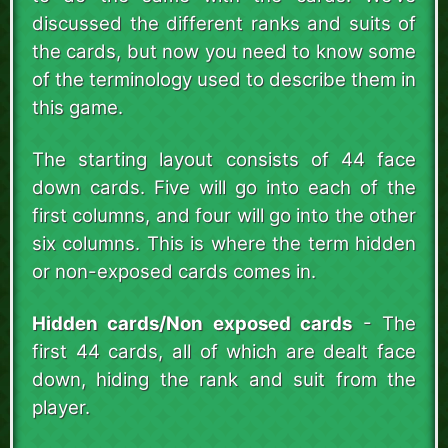
discussed the different ranks and suits of
the cards, but now you need to know some
of the terminology used to describe them in
this game.
The starting layout consists of 44 face
down cards. Five will go into each of the
first columns, and four will go into the other
six columns. This is where the term hidden
or non-exposed cards comes in.
Hidden cards/Non exposed cards
- The
first 44 cards, all of which are dealt face
down, hiding the rank and suit from the
player.