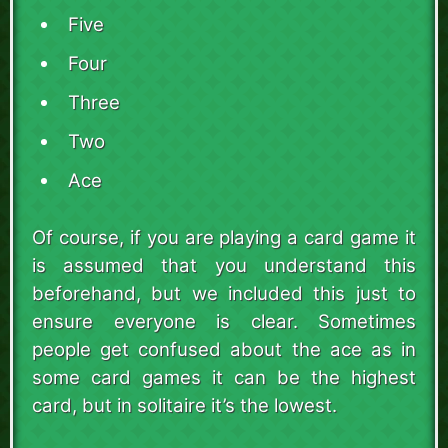
Five
Four
Three
Two
Ace
Of course, if you are playing a card game it
is assumed that you understand this
beforehand, but we included this just to
ensure everyone is clear. Sometimes
people get confused about the ace as in
some card games it can be the highest
card, but in solitaire it’s the lowest.