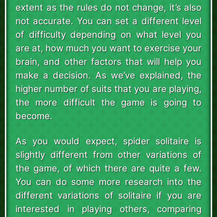
extent as the rules do not change, it’s also
not accurate. You can set a different level
of difficulty depending on what level you
are at, how much you want to exercise your
brain, and other factors that will help you
make a decision. As we’ve explained, the
higher number of suits that you are playing,
the more difficult the game is going to
become.
As you would expect, spider solitaire is
slightly different from other variations of
the game, of which there are quite a few.
You can do some more research into the
different variations of solitaire if you are
interested in playing others, comparing