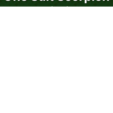
Solitaire
Scorpion Solitaire preys on the weak so
stay strong while playing this venomous
solitaire game!
Scorpion Solitaire packs more sting than
Spider and Wasp Solitaire combined!
However, this version of Scorpion Solitaire,
played with one suit, is the least difficult of
the three Scorpion Solitaire games
featured on 247spidersolitaire.com!
Scorpion Solitaire has characteristics that