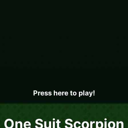
Press here to play!
One Suit Scorpion